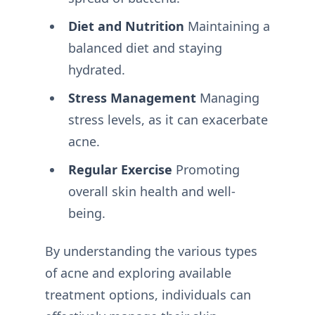
Diet and Nutrition
Maintaining a
balanced diet and staying
hydrated.
Stress Management
Managing
stress levels, as it can exacerbate
acne.
Regular Exercise
Promoting
overall skin health and well-
being.
By understanding the various types
of acne and exploring available
treatment options, individuals can