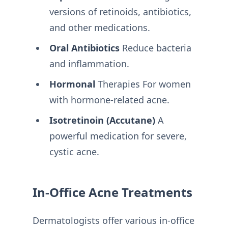
versions of retinoids, antibiotics,
and other medications.
Oral Antibiotics
Reduce bacteria
and inflammation.
Hormonal
Therapies For women
with hormone-related acne.
Isotretinoin (Accutane)
A
powerful medication for severe,
cystic acne.
In-Office Acne Treatments
Dermatologists offer various in-office