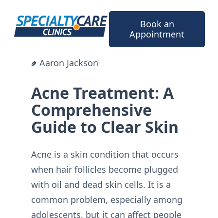
Skip
to
Book an
content
Appointment
Aaron Jackson
Acne Treatment: A
Comprehensive
Guide to Clear Skin
Acne is a skin condition that occurs
when hair follicles become plugged
with oil and dead skin cells. It is a
common problem, especially among
adolescents, but it can affect people