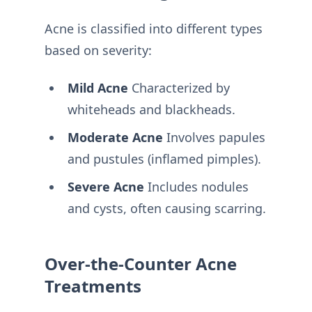
Acne is classified into different types
based on severity:
Mild Acne
Characterized by
whiteheads and blackheads.
Moderate Acne
Involves papules
and pustules (inflamed pimples).
Severe Acne
Includes nodules
and cysts, often causing scarring.
Over-the-Counter Acne
Treatments