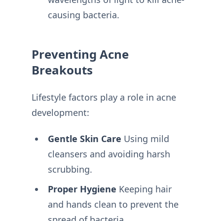
causing bacteria.
Preventing Acne
Breakouts
Lifestyle factors play a role in acne
development:
Gentle Skin Care
Using mild
cleansers and avoiding harsh
scrubbing.
Proper Hygiene
Keeping hair
and hands clean to prevent the
spread of bacteria.