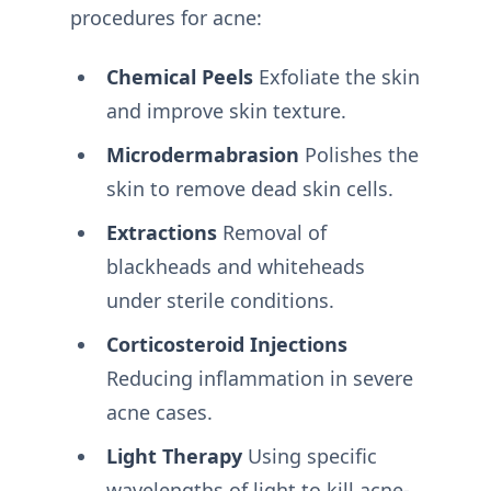
procedures for acne:
Chemical Peels
Exfoliate the skin
and improve skin texture.
Microdermabrasion
Polishes the
skin to remove dead skin cells.
Extractions
Removal of
blackheads and whiteheads
under sterile conditions.
Corticosteroid Injections
Reducing inflammation in severe
acne cases.
Light Therapy
Using specific
wavelengths of light to kill acne-