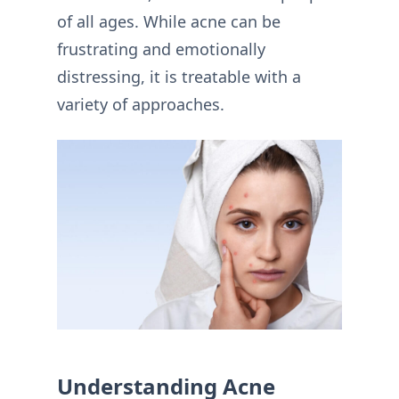
of all ages. While acne can be
frustrating and emotionally
distressing, it is treatable with a
variety of approaches.
Understanding Acne