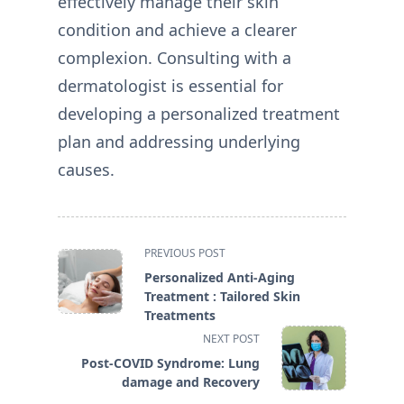
effectively manage their skin
condition and achieve a clearer
complexion. Consulting with a
dermatologist is essential for
developing a personalized treatment
plan and addressing underlying
causes.
<span
PREVIOUS POST
class="nav-
Personalized Anti-Aging
subtitle
Treatment : Tailored Skin
screen-
Treatments
reader-
NEXT POST
text">Page</span>
Post-COVID Syndrome: Lung
damage and Recovery