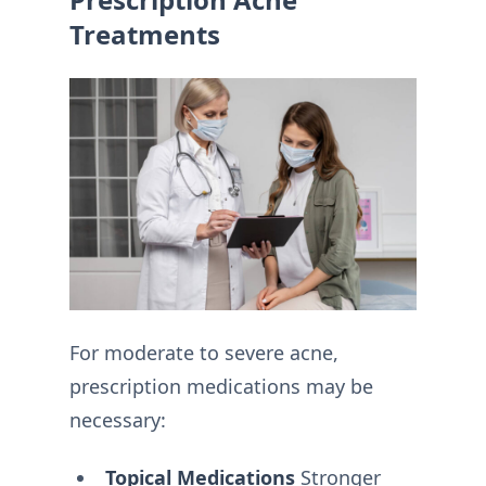
Treatments
For moderate to severe acne,
prescription medications may be
necessary:
Topical Medications
Stronger