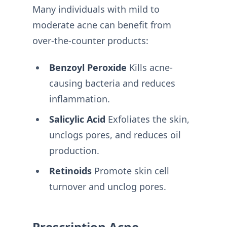
Many individuals with mild to
moderate acne can benefit from
over-the-counter products:
Benzoyl Peroxide
Kills acne-
causing bacteria and reduces
inflammation.
Salicylic Acid
Exfoliates the skin,
unclogs pores, and reduces oil
production.
Retinoids
Promote skin cell
turnover and unclog pores.
Prescription Acne