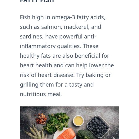
Fish high in omega-3 fatty acids,
such as salmon, mackerel, and
sardines, have powerful anti-
inflammatory qualities. These
healthy fats are also beneficial for
heart health and can help lower the
risk of heart disease. Try baking or
grilling them for a tasty and
nutritious meal.