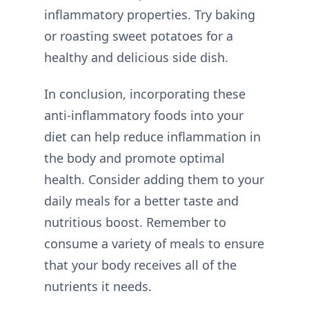
inflammatory properties. Try baking
or roasting sweet potatoes for a
healthy and delicious side dish.
In conclusion, incorporating these
anti-inflammatory foods into your
diet can help reduce inflammation in
the body and promote optimal
health. Consider adding them to your
daily meals for a better taste and
nutritious boost. Remember to
consume a variety of meals to ensure
that your body receives all of the
nutrients it needs.