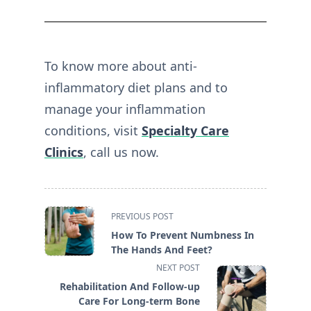
To know more about anti-
inflammatory diet plans and to
manage your inflammation
conditions, visit
Specialty Care
Clinics
, call us now.
<span
PREVIOUS POST
class="nav-
How To Prevent Numbness In
subtitle
The Hands And Feet?
screen-
NEXT POST
reader-
Rehabilitation And Follow-up
text">Page</span>
Care For Long-term Bone