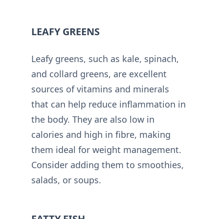
LEAFY GREENS
Leafy greens, such as kale, spinach,
and collard greens, are excellent
sources of vitamins and minerals
that can help reduce inflammation in
the body. They are also low in
calories and high in fibre, making
them ideal for weight management.
Consider adding them to smoothies,
salads, or soups.
FATTY FISH