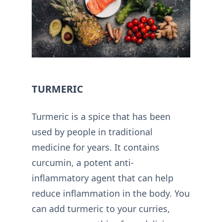
TURMERIC
Turmeric is a spice that has been
used by people in traditional
medicine for years. It contains
curcumin, a potent anti-
inflammatory agent that can help
reduce inflammation in the body. You
can add turmeric to your curries,