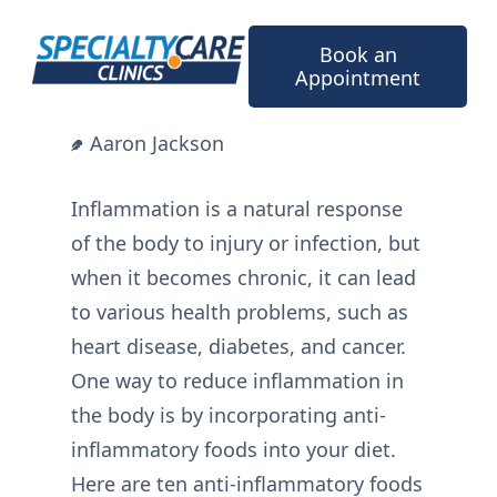
Skip
to
Book an
content
Appointment
Aaron Jackson
Inflammation is a natural response
of the body to injury or infection, but
when it becomes chronic, it can lead
to various health problems, such as
heart disease, diabetes, and cancer.
One way to reduce inflammation in
the body is by incorporating anti-
inflammatory foods into your diet.
Here are ten anti-inflammatory foods