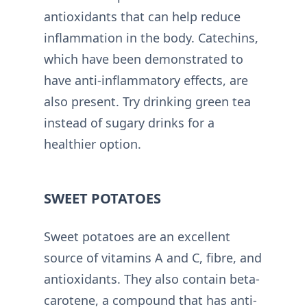
antioxidants that can help reduce
inflammation in the body. Catechins,
which have been demonstrated to
have anti-inflammatory effects, are
also present. Try drinking green tea
instead of sugary drinks for a
healthier option.
SWEET POTATOES
Sweet potatoes are an excellent
source of vitamins A and C, fibre, and
antioxidants. They also contain beta-
carotene, a compound that has anti-