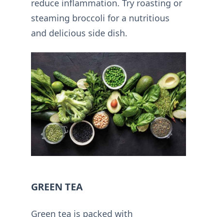
reduce inflammation. Try roasting or
steaming broccoli for a nutritious
and delicious side dish.
GREEN TEA
Green tea is packed with