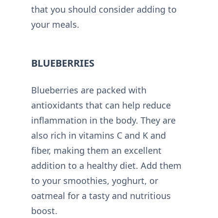
that you should consider adding to
your meals.
BLUEBERRIES
Blueberries are packed with
antioxidants that can help reduce
inflammation in the body. They are
also rich in vitamins C and K and
fiber, making them an excellent
addition to a healthy diet. Add them
to your smoothies, yoghurt, or
oatmeal for a tasty and nutritious
boost.