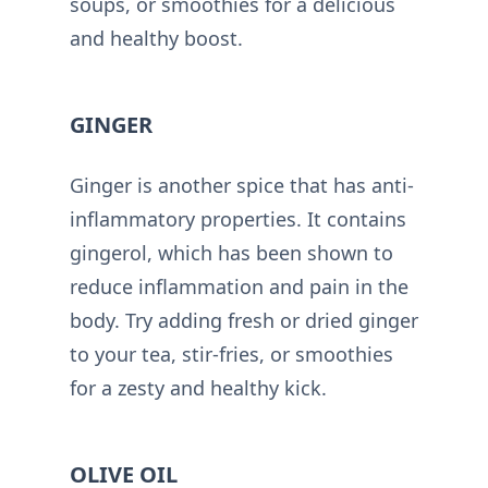
soups, or smoothies for a delicious
and healthy boost.
GINGER
Ginger is another spice that has anti-
inflammatory properties. It contains
gingerol, which has been shown to
reduce inflammation and pain in the
body. Try adding fresh or dried ginger
to your tea, stir-fries, or smoothies
for a zesty and healthy kick.
OLIVE OIL