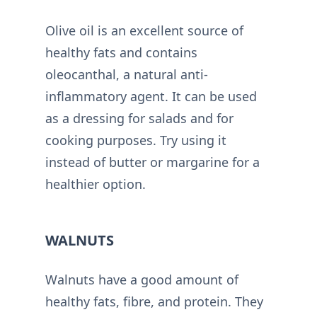
Olive oil is an excellent source of
healthy fats and contains
oleocanthal, a natural anti-
inflammatory agent. It can be used
as a dressing for salads and for
cooking purposes. Try using it
instead of butter or margarine for a
healthier option.
WALNUTS
Walnuts have a good amount of
healthy fats, fibre, and protein. They