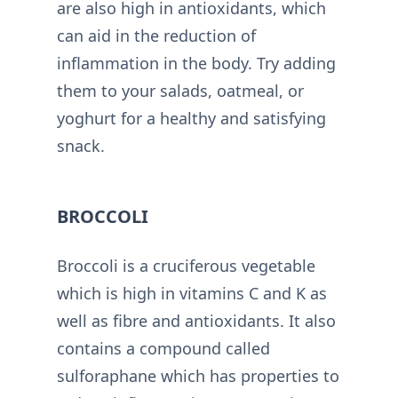
are also high in antioxidants, which
can aid in the reduction of
inflammation in the body. Try adding
them to your salads, oatmeal, or
yoghurt for a healthy and satisfying
snack.
BROCCOLI
Broccoli is a cruciferous vegetable
which is high in vitamins C and K as
well as fibre and antioxidants. It also
contains a compound called
sulforaphane which has properties to