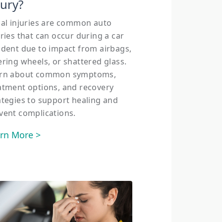
jury?
ial injuries are common auto
uries that can occur during a car
ident due to impact from airbags,
ering wheels, or shattered glass.
rn about common symptoms,
atment options, and recovery
ategies to support healing and
vent complications.
rn More >