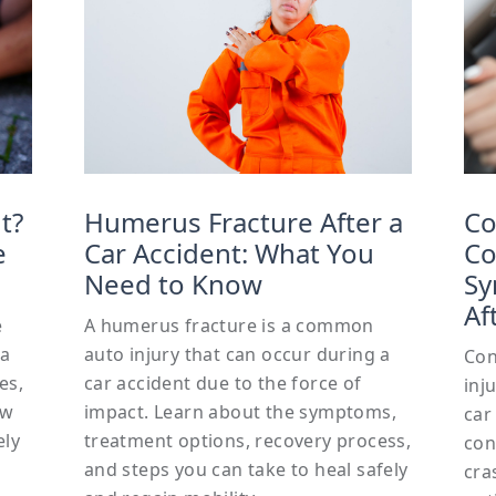
t?
Humerus Fracture After a
Co
e
Car Accident: What You
Co
Need to Know
Sy
Af
e
A humerus fracture is a common
 a
auto injury that can occur during a
Con
es,
car accident due to the force of
inj
ow
impact. Learn about the symptoms,
car
ely
treatment options, recovery process,
con
and steps you can take to heal safely
cra