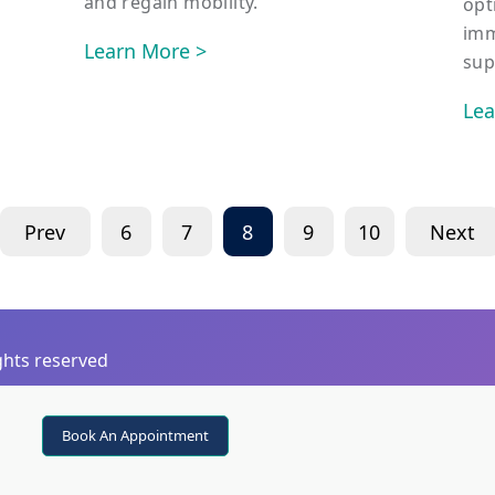
and regain mobility.
opt
imm
Learn More >
sup
Lea
Prev
6
7
8
9
10
Next
ights reserved
Book An Appointment