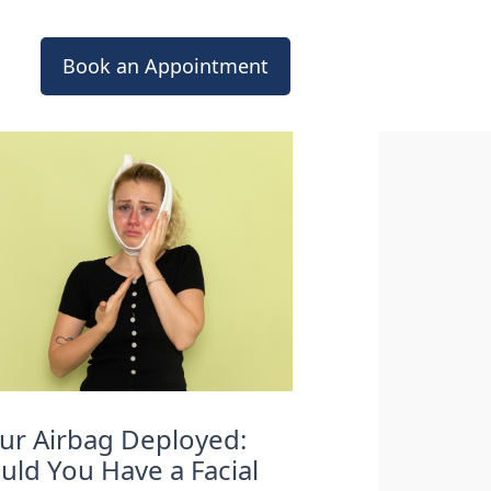
Book an Appointment
ur Airbag Deployed:
uld You Have a Facial