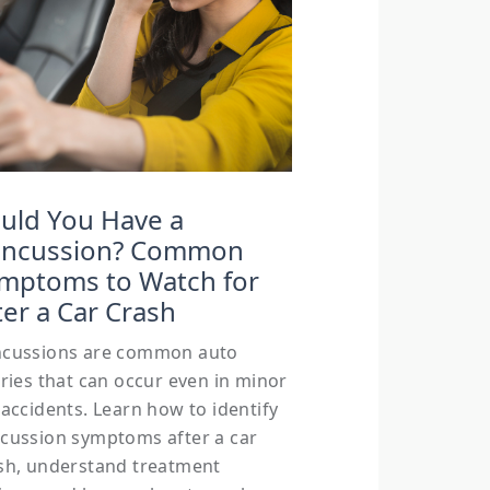
uld You Have a
ncussion? Common
mptoms to Watch for
ter a Car Crash
cussions are common auto
uries that can occur even in minor
 accidents. Learn how to identify
cussion symptoms after a car
sh, understand treatment