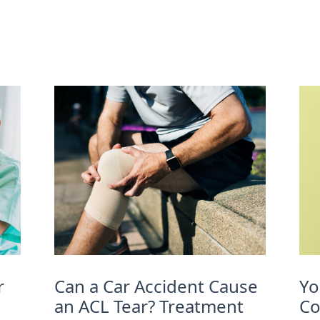
r
Can a Car Accident Cause
Yo
an ACL Tear? Treatment
Co