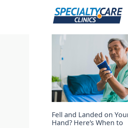
Skip
to
content
Fell and Landed on You
Hand? Here’s When to