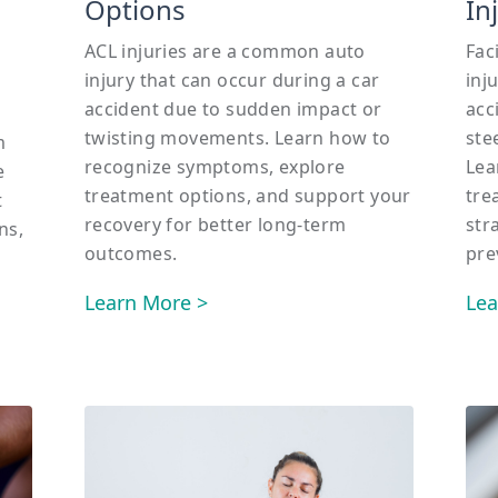
Options
In
ACL injuries are a common auto
Fac
injury that can occur during a car
inj
accident due to sudden impact or
acc
twisting movements. Learn how to
ste
m
recognize symptoms, explore
Lea
e
treatment options, and support your
tre
t
recovery for better long-term
str
ns,
outcomes.
pre
Learn More >
Lea