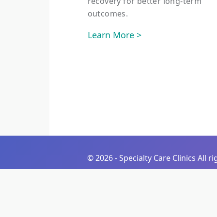
recovery for better long-term
outcomes.
Learn More >
©
2026 - Specialty Care Clinics All r