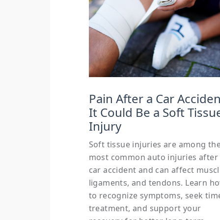
Pain After a Car Acciden
It Could Be a Soft Tissu
Injury
Soft tissue injuries are among th
most common auto injuries after
car accident and can affect muscl
ligaments, and tendons. Learn h
to recognize symptoms, seek tim
treatment, and support your