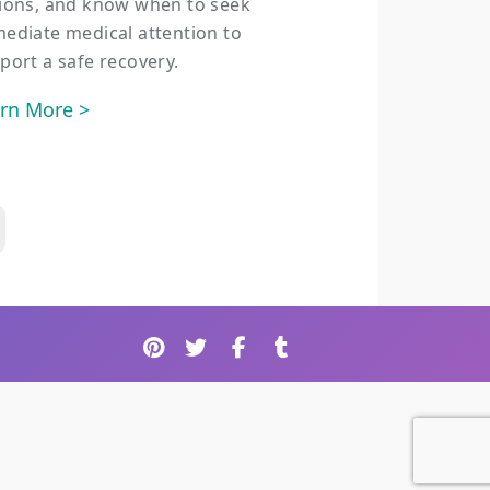
ions, and know when to seek
ediate medical attention to
port a safe recovery.
rn More >