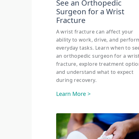
See an Orthopedic
Surgeon for a Wrist
Fracture
A wrist fracture can affect your
ability to work, drive, and perfor
everyday tasks. Learn when to se
an orthopedic surgeon for a wris
fracture, explore treatment optio
and understand what to expect
during recovery.
Learn More >