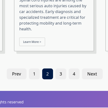
Spinal cord injuries are among the
most serious auto injuries caused by
car accidents. Early diagnosis and
specialized treatment are critical for
protecting mobility and long-term
health.
Learn More >
Prev
1
2
3
4
Next
ights reserved