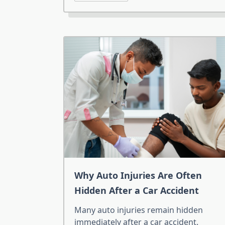
Why Auto Injuries Are Often
Hidden After a Car Accident
Many auto injuries remain hidden
immediately after a car accident.