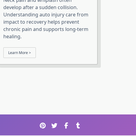
Neck pain and whiplash often
develop after a sudden collision.
Understanding auto injury care from
impact to recovery helps prevent
chronic pain and supports long-term
healing.
Learn More >