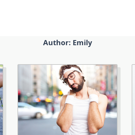
Author:
Emily