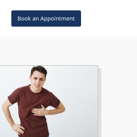
Book an Appointment