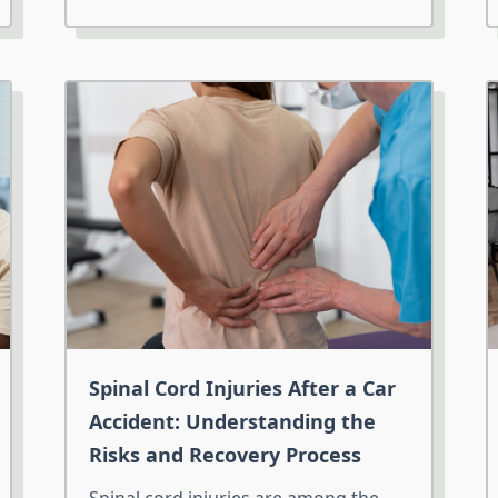
Spinal Cord Injuries After a Car
Accident: Understanding the
Risks and Recovery Process