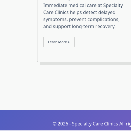
Immediate medical care at Specialty
Care Clinics helps detect delayed
symptoms, prevent complications,
and support long-term recovery.
Learn More >
©
2026 - Specialty Care Clinics All r