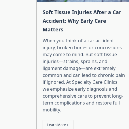
Soft Tissue Injuries After a Car
Accident: Why Early Care
Matters
When you think of a car accident
injury, broken bones or concussions
may come to mind. But soft tissue
injuries—strains, sprains, and
ligament damage—are extremely
common and can lead to chronic pain
if ignored. At Specialty Care Clinics,
we emphasize early diagnosis and
comprehensive care to prevent long-
term complications and restore full
mobility.
Learn More >