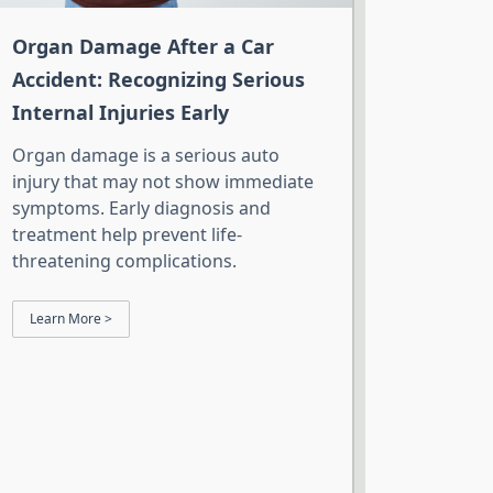
Organ Damage After a Car
Accident: Recognizing Serious
Internal Injuries Early
Organ damage is a serious auto
injury that may not show immediate
symptoms. Early diagnosis and
treatment help prevent life-
threatening complications.
Learn More >