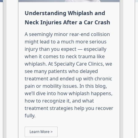
Understanding Whiplash and
Neck Injuries After a Car Crash
A seemingly minor rear-end collision
might lead to a much more serious
injury than you expect — especially
when it comes to neck trauma like
whiplash. At Specialty Care Clinics, we
see many patients who delayed
treatment and ended up with chronic
pain or mobility issues. In this blog,
we’ll dive into how whiplash happens,
how to recognize it, and what
treatment strategies help you recover
fully.
Learn More >