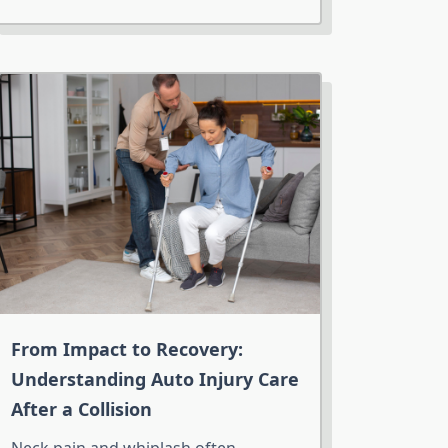
From Impact to Recovery:
Understanding Auto Injury Care
After a Collision